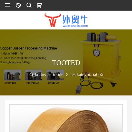
TOOTED
toode
testkategooria666
kodus