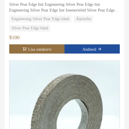
Silver Pear Edge lint Engineering Silver Pear Edge lint
Engineering Silver Pear Edge lint Inseneritööd Silver Pear Edge
lint Engineering Silver Pear Edge lint Engineering Silver Pear
Engineering Silver Pear Edge bänd
Äärisriba
Edge lint Engineering Silver Pear Edge lint Engineering Silver
Pear Edge lint Engineering Silver Pear Edge Engineeering Silver
Silver Pear Edge bänd
Pear Edge Servarihm Engineering Silver Pear Edge band
$100
Engineering Silver Pear Edge band
Lisa ostukorvi
Andmed