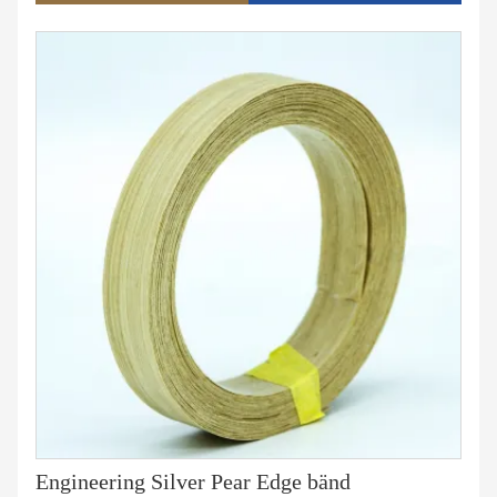
280术、生 产实力、销售量、库存量等多种角种角种角度
�u5�u5�u5�u5�u5�u5� c语言精简 ，通顺连贯。
Engineering Silver Pear Edge bänd