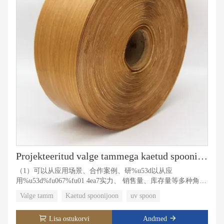
Projekteeritud valge tammega kaetud spoonijoon
（1）可以从应用场景、合作案例、研%u53d以从应
用%u53d%fu067%fu01 4ea7实力、 销售量、库存量等多种角度
展开描开描%u8�00buff7�08buff8 0c通顺连 贯。
Valge tamm
Kaetud spoonijoon
uv spoon
（2）分为3段进行填写，每段带有1-3个关鲻
u5�bu5�bu5�bu5�bu5� b57符数 限制：150-200（1）可以
Lisa ostukorvi
Andmed
从应用场景、合作合作案作合作案【1%u81%u81%u81脁%u8