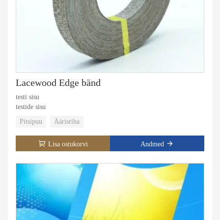
Lacewood Edge bänd
testi sisu
testide sisu
Pitsipuu
Äärisriba
Lisa ostukorvi
Andmed