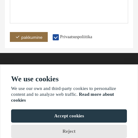
Privaatsuspoliitika
pakkumine
We use cookies
aadress
e-post
telefon
We use our own and third-party cookies to personalize
content and to analyze web traffic.
Read more about
cookies
?2021 waimaoniu.net
Accept cookies
Reject