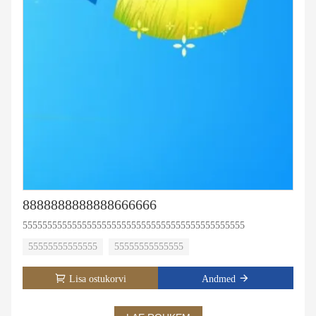
8888888888888666666
555555555555555555555555555555555555555555555
55555555555555
55555555555555
Lisa ostukorvi
Andmed