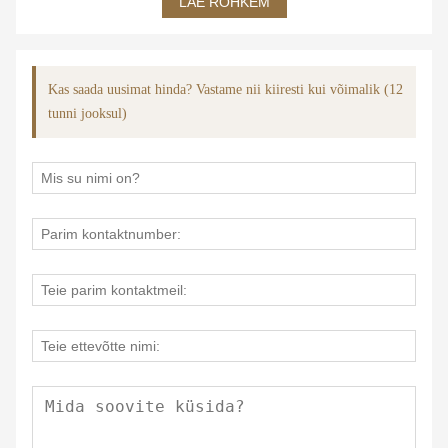
LAE ROHKEM
Kas saada uusimat hinda? Vastame nii kiiresti kui võimalik (12
tunni jooksul)